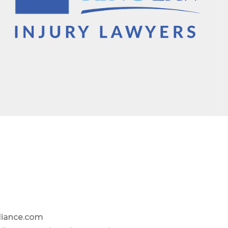
liance.com
omic