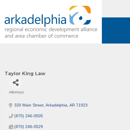
Subs
Are you 
Our Week
and must-
Subscrib
Taylor King Law
County.
Email
Attorneys
Categories
320 Main Street
Arkadelphia
AR
71923
First N
(870) 246-0505
(870) 246-0529