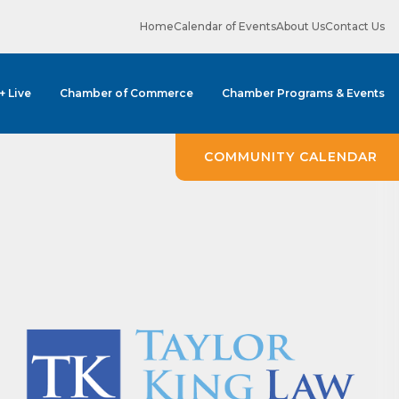
Home
Calendar of Events
About Us
Contact Us
 + Live
Chamber of Commerce
Chamber Programs & Events
ene? 
unities 
COMMUNITY CALENDAR
in Clark 