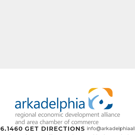
ame
ny
e
6.1460
GET DIRECTIONS
info@arkadelphiaal
g this form, you are consenting to receive marketing emails from: Arkadelphia Regional Econ