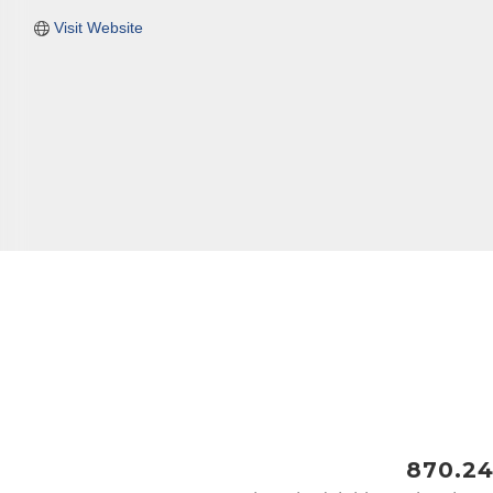
Visit Website
Last N
Phone
Compa
Job Titl
870.24
By submittin