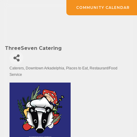
COMMUNITY CALENDAR
ThreeSeven Catering
Caterers
Downtown Arkadelphia
Places to Eat
Restaurant/Food
Categories
Service