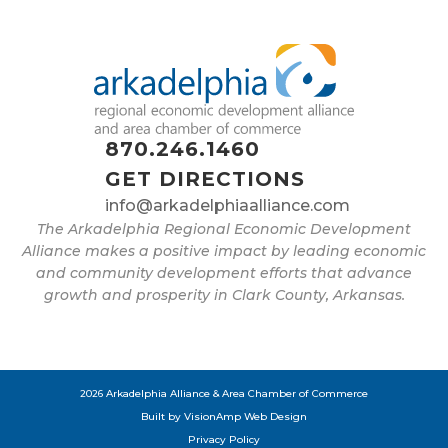
870.246.1460
GET DIRECTIONS
info@arkadelphiaalliance.com
The Arkadelphia Regional Economic Development
Alliance makes a positive impact by leading economic
and community development efforts that advance
growth and prosperity in Clark County, Arkansas.
2026 Arkadelphia Alliance & Area Chamber of Commerce
Built by
VisionAmp Web Design
Privacy Policy