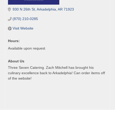
930 N 26th St
Arkadelphia
AR
71923
(870) 210-0285
Visit Website
Hours:
Available upon request
About Us
Three Seven Catering. Zach Mitchell has brought his
culinary excellence back to Arkadelphia! Can order items off
of the website!