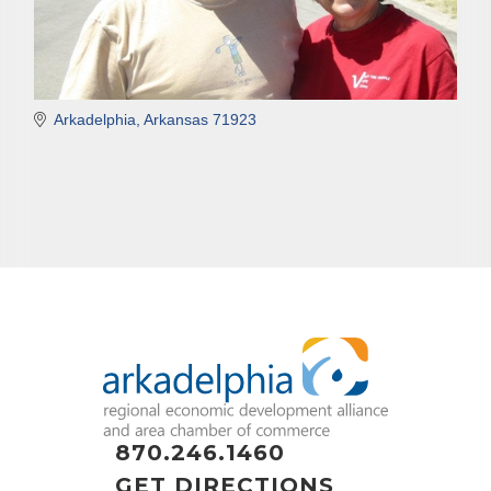
Arkadelphia
Arkansas
71923
870.246.1460
GET DIRECTIONS