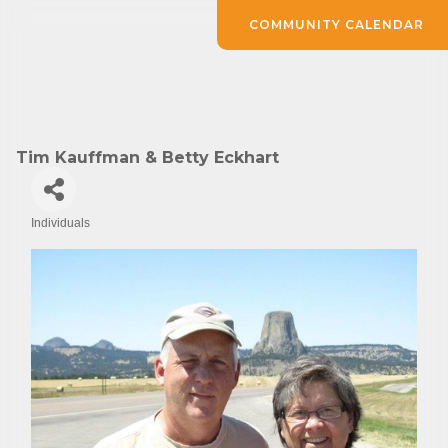
COMMUNITY CALENDAR
Tim Kauffman & Betty Eckhart
Individuals
Categories