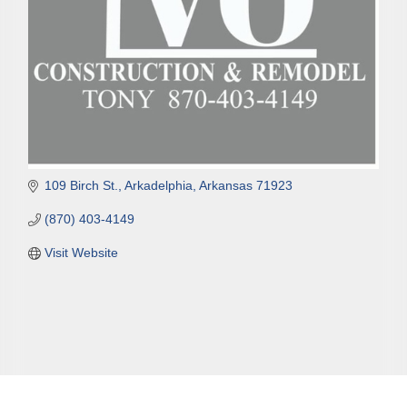
109 Birch St.
Arkadelphia
Arkansas
71923
(870) 403-4149
Visit Website