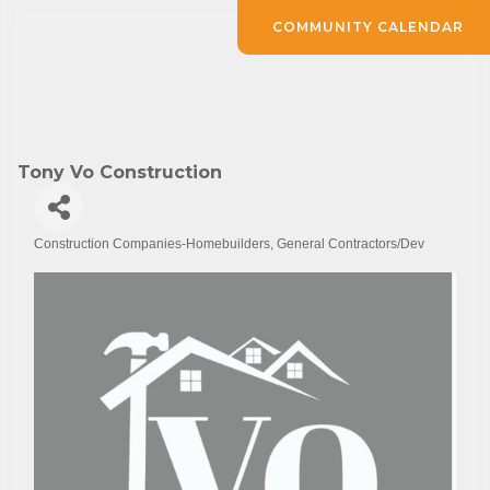
COMMUNITY CALENDAR
Tony Vo Construction
Construction Companies-Homebuilders, General Contractors/Dev
Categories