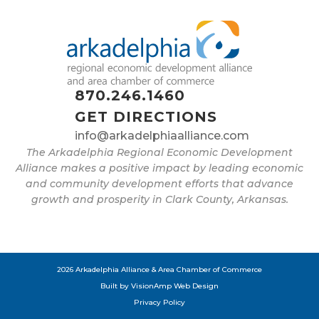
870.246.1460
GET DIRECTIONS
info@arkadelphiaalliance.com
The Arkadelphia Regional Economic Development
Alliance makes a positive impact by leading economic
and community development efforts that advance
growth and prosperity in Clark County, Arkansas.
2026 Arkadelphia Alliance & Area Chamber of Commerce
Built by
VisionAmp Web Design
Privacy Policy