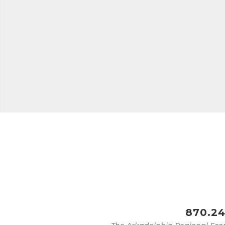
Last N
Phone
Compa
Job Titl
870.24
By submittin