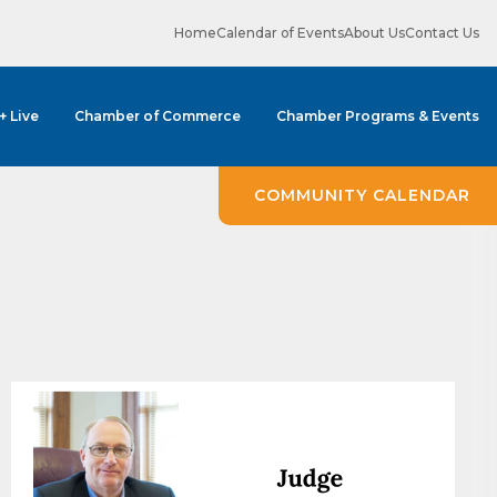
Home
Calendar of Events
About Us
Contact Us
 + Live
Chamber of Commerce
Chamber Programs & Events
ene? 
unities 
COMMUNITY CALENDAR
in Clark 