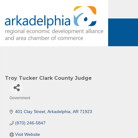
Subs
Are you 
Our Week
and must-
Subscrib
Troy Tucker Clark County Judge
County.
Email
Government
Categories
401 Clay Street
Arkadelphia
AR
71923
First N
(870) 246-5847
Visit Website