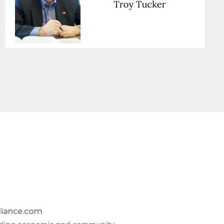
liance.com
omic