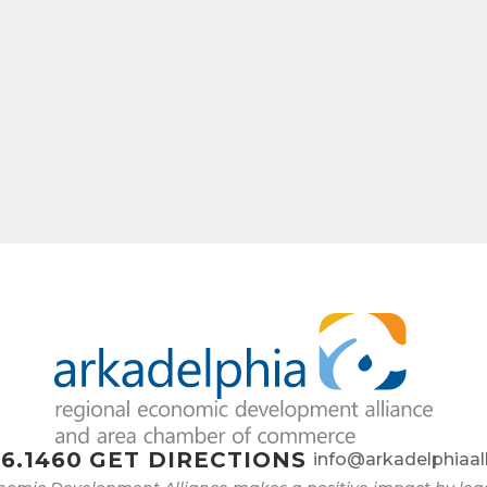
ame
ny
e
6.1460
GET DIRECTIONS
info@arkadelphiaal
g this form, you are consenting to receive marketing emails from: Arkadelphia Regional Econ