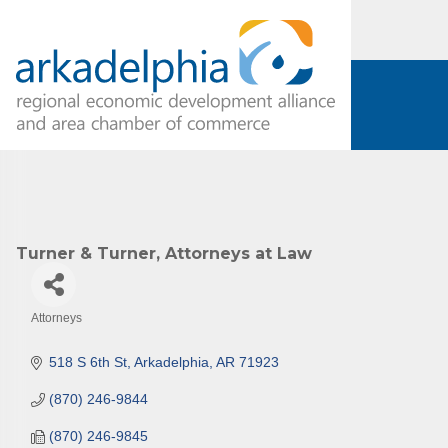
Turner & Turner, Attorneys at Law
Attorneys
Categories
518 S 6th St
Arkadelphia
AR
71923
(870) 246-9844
(870) 246-9845