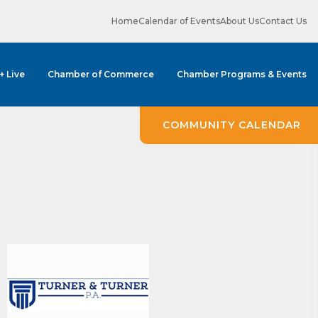
Home
Calendar of Events
About Us
Contact Us
 + Live
Chamber of Commerce
Chamber Programs & Events
COMMUNITY CALENDAR