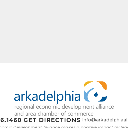
6.1460
GET DIRECTIONS
info@arkadelphiaal
nomic Development Alliance makes a positive impact by l