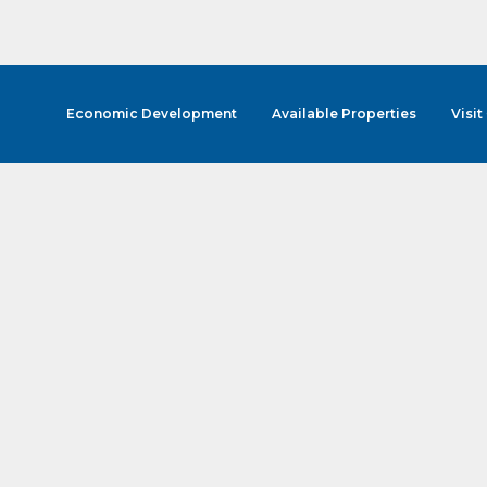
Economic Development
Available Properties
Visit