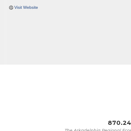
Visit Website
870.24
The Arkadelphia Regional Eco