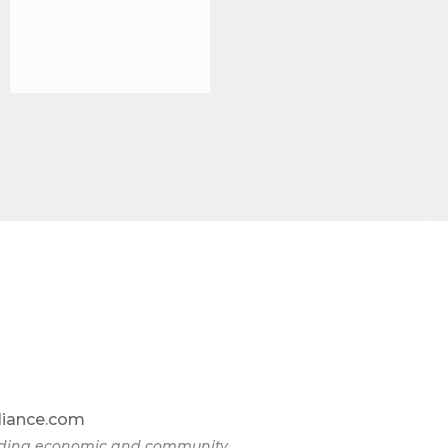
liance.com
eading economic and community