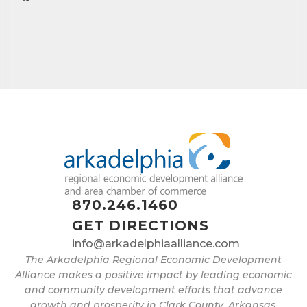
First Name
Last Name
Phone
Company
870.246.1460
GET DIRECTIONS
info@arkadelphiaalliance.com
The Arkadelphia Regional Economic Development
Job Title
Alliance makes a positive impact by leading economic
and community development efforts that advance
growth and prosperity in Clark County, Arkansas.