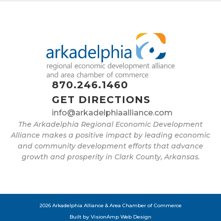
870.246.1460
GET DIRECTIONS
info@arkadelphiaalliance.com
The Arkadelphia Regional Economic Development
Alliance makes a positive impact by leading economic
and community development efforts that advance
growth and prosperity in Clark County, Arkansas.
2026 Arkadelphia Alliance & Area Chamber of Commerce
Built by
VisionAmp Web Design