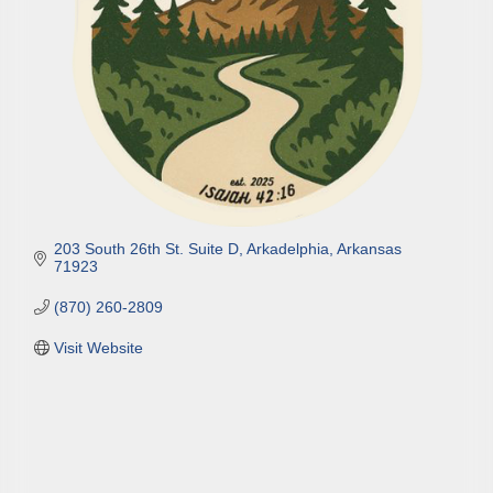
203 South 26th St. Suite D
Arkadelphia
Arkansas
71923
(870) 260-2809
Visit Website