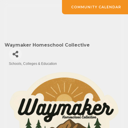
COMMUNITY CALENDAR
Waymaker Homeschool Collective
Schools, Colleges & Education
Categories