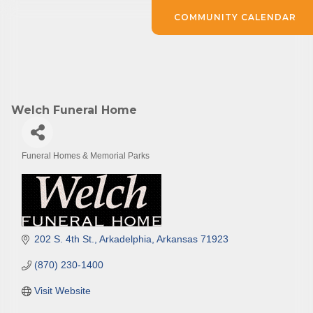
COMMUNITY CALENDAR
Welch Funeral Home
Funeral Homes & Memorial Parks
Categories
202 S. 4th St.
Arkadelphia
Arkansas
71923
(870) 230-1400
Visit Website