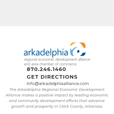
870.246.1460
GET DIRECTIONS
info@arkadelphiaalliance.com
The Arkadelphia Regional Economic Development
Alliance makes a positive impact by leading economic
and community development efforts that advance
growth and prosperity in Clark County, Arkansas.