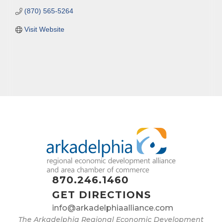
(870) 565-5264
Visit Website
870.246.1460
GET DIRECTIONS
info@arkadelphiaalliance.com
The Arkadelphia Regional Economic Development