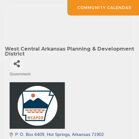
COMMUNITY CALENDAR
West Central Arkansas Planning & Development
District
Government
Categories
P. O. Box 6409
Hot Springs
Arkansas
71902