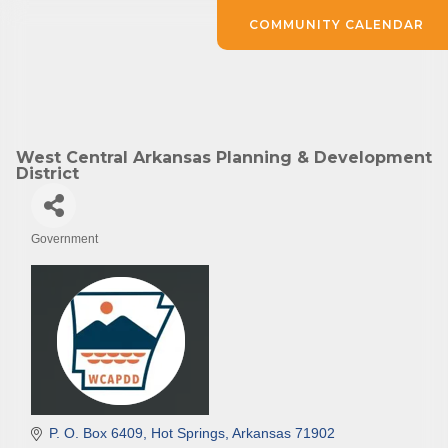
COMMUNITY CALENDAR
West Central Arkansas Planning & Development
District
Government
Categories
P. O. Box 6409
Hot Springs
Arkansas
71902