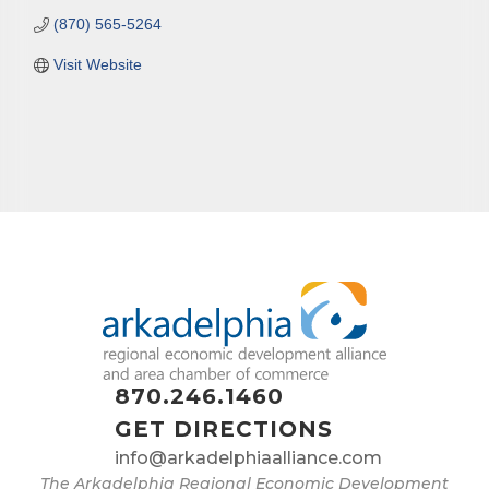
(870) 565-5264
Visit Website
870.246.1460
GET DIRECTIONS
info@arkadelphiaalliance.com
The Arkadelphia Regional Economic Development