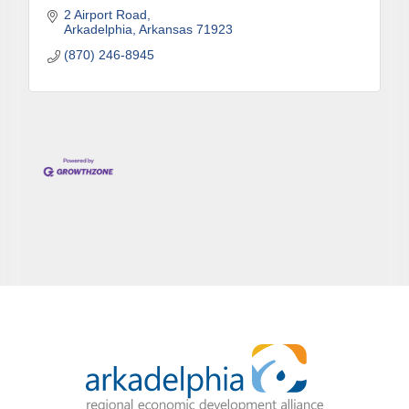
2 Airport Road
Arkadelphia
Arkansas
71923
(870) 246-8945