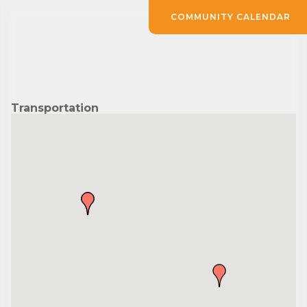
COMMUNITY CALENDAR
Transportation