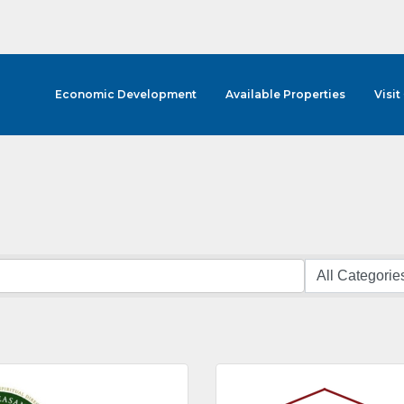
Economic Development
Available Properties
Visit