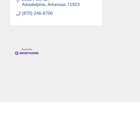
Arkadelphia
Arkansas
71923
(870) 246-8706