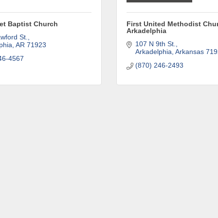
eet Baptist Church
First United Methodist Chu
Arkadelphia
wford St.
107 N 9th St.
phia
AR
71923
Arkadelphia
Arkansas
719
46-4567
(870) 246-2493