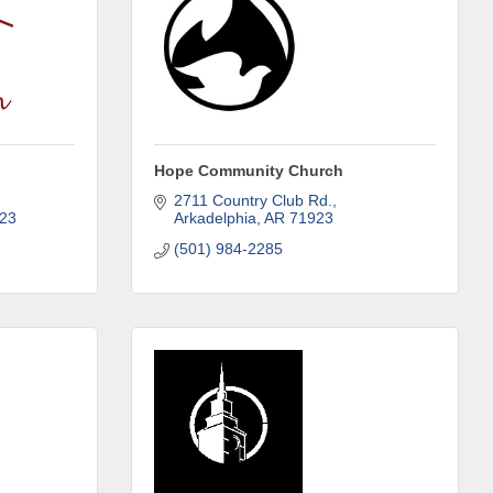
Hope Community Church
2711 Country Club Rd.
23
Arkadelphia
AR
71923
(501) 984-2285