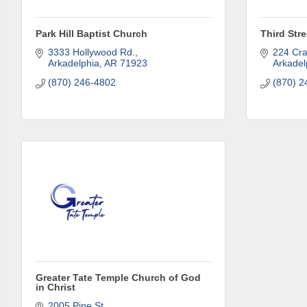
Park Hill Baptist Church
Third Str
3333 Hollywood Rd.
224 Cra
Arkadelphia
AR
71923
Arkadel
(870) 246-4802
(870) 2
Greater Tate Temple Church of God
in Christ
2005 Pine St.