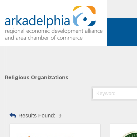
Religious Organizations
Results Found:
9