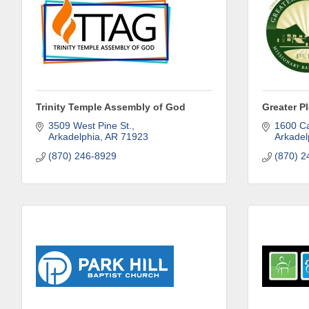
Trinity Temple Assembly of God
Greater P
3509 West Pine St.
1600 Ca
Arkadelphia
AR
71923
Arkadel
(870) 246-8929
(870) 2