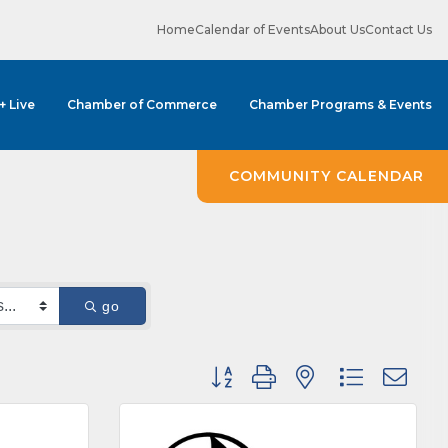
Home
Calendar of Events
About Us
Contact Us
 + Live
Chamber of Commerce
Chamber Programs & Events
COMMUNITY CALENDAR
go
Button group with nested dropdown