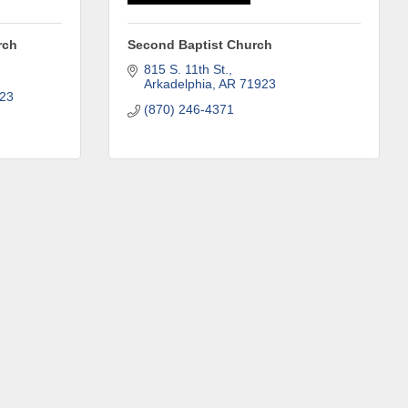
rch
Second Baptist Church
815 S. 11th St.
Arkadelphia
AR
71923
23
(870) 246-4371