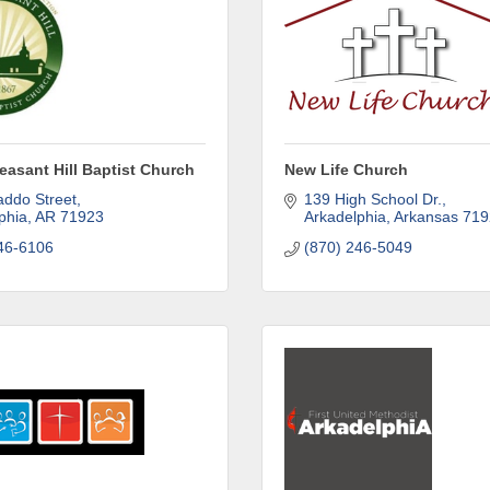
leasant Hill Baptist Church
New Life Church
ddo Street
139 High School Dr.
phia
AR
71923
Arkadelphia
Arkansas
719
46-6106
(870) 246-5049