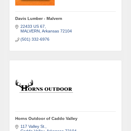
First Name
Davis Lumber - Malvern
22433 US 67
Last Name
MALVERN
Arkansas
72104
(501) 332-6976
Phone
Company
Job Title
Horns Outdoor of Caddo Valley
117 Valley St.