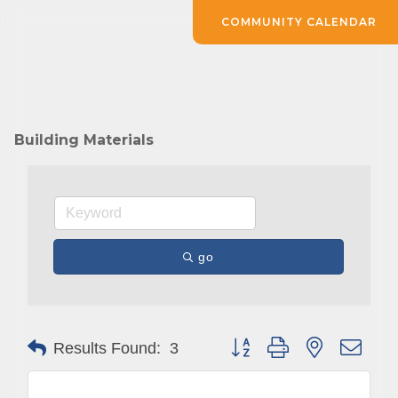
COMMUNITY CALENDAR
Building Materials
go
Button group with nested drop
Results Found:
3