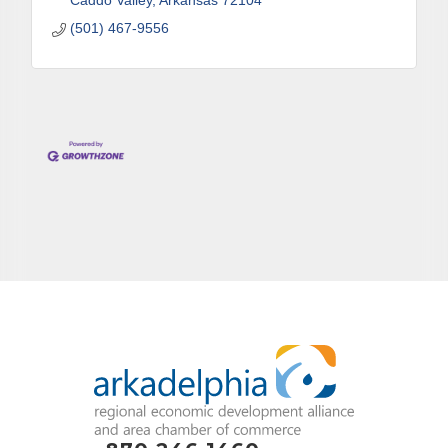
Caddo Valley
Arkansas
72104
(501) 467-9556
By submitting this form, you are consenting to receive marketing emails
from: Arkadelphia Regional Economic Development Alliance and Area
Chamber of Commerce, 201 N 26th St., P.O. Box 400, Arkadelphia, AR,
71923, US, http://www.arkadelphiaalliance.com. You can revoke your
consent to receive emails at any time by using the SafeUnsubscribe® link,
found at the bottom of every email.
Emails are serviced by Constant
Contact.
Sign up!