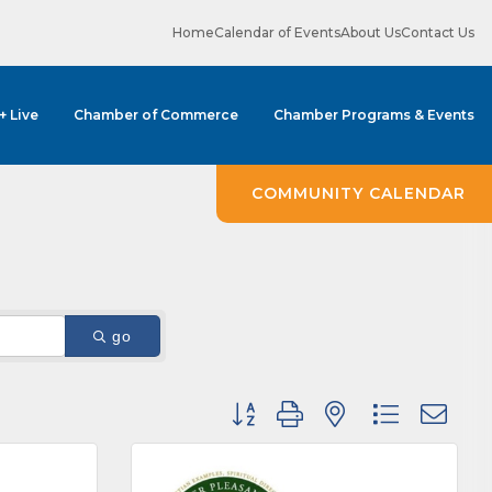
Home
Calendar of Events
About Us
Contact Us
 + Live
Chamber of Commerce
Chamber Programs & Events
COMMUNITY CALENDAR
go
Button group with nested dropdown