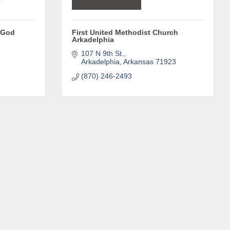
f God
First United Methodist Church
Arkadelphia
107 N 9th St.
Arkadelphia
Arkansas
71923
(870) 246-2493