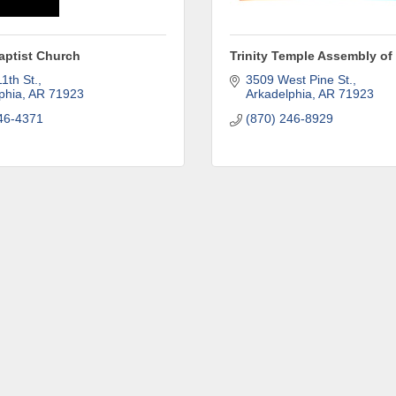
aptist Church
Trinity Temple Assembly o
ame
1th St.
3509 West Pine St.
phia
AR
71923
Arkadelphia
AR
71923
46-4371
(870) 246-8929
ny
e