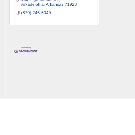
Arkadelphia
Arkansas
71923
By submittin
Development 
(870) 246-5049
http://www.a
SafeUnsubscr