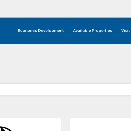
Economic Development
Available Properties
Visit