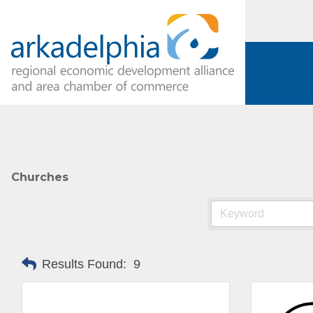
Churches
Results Found:
9