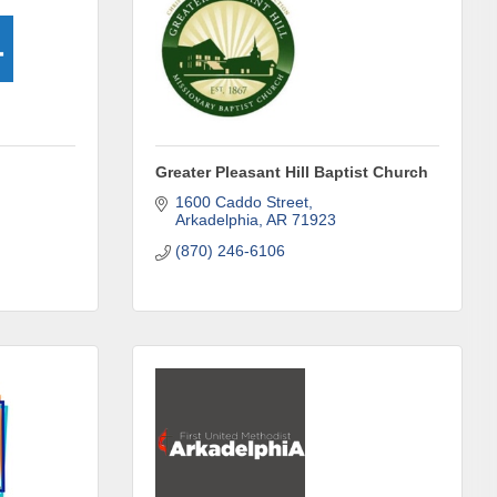
Greater Pleasant Hill Baptist Church
ene? 
unities 
1600 Caddo Street
Arkadelphia
AR
71923
(870) 246-6106
in Clark 