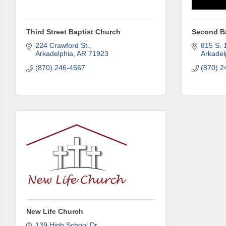
Third Street Baptist Church
Second B
Last N
224 Crawford St.
815 S. 1
Arkadelphia
AR
71923
Arkadel
(870) 246-4567
(870) 2
Phone
Compa
Job Titl
New Life Church
139 High School Dr.