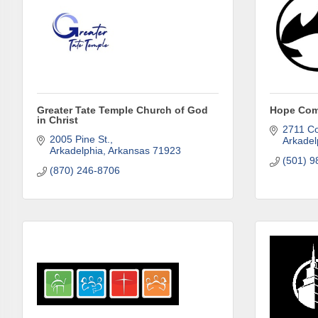
Subs
Greater Tate Temple Church of God
Hope Com
Are you 
in Christ
Our Week
2711 Co
2005 Pine St.
Arkadel
and must-
Arkadelphia
Arkansas
71923
(501) 9
(870) 246-8706
Subscrib
County.
Email
First N