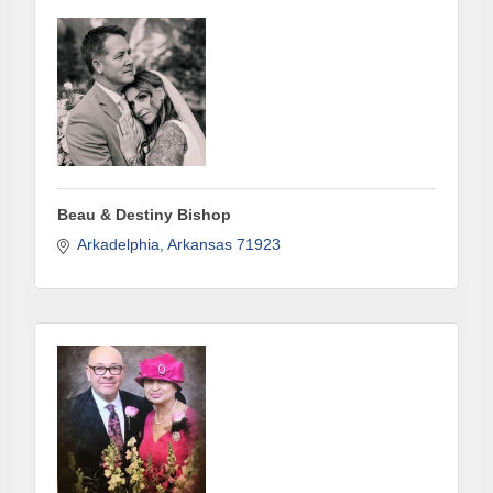
Last Name
Phone
Beau & Destiny Bishop
Arkadelphia
Arkansas
71923
Company
Job Title
By submitting this form, you are consenting to receive marketing emails