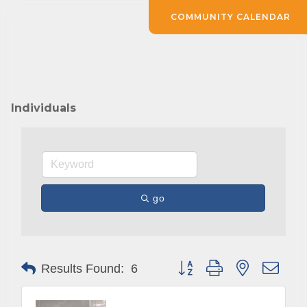
COMMUNITY CALENDAR
Individuals
go
Button group with nested drop
Results Found:
6