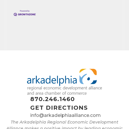
870.246.1460
GET DIRECTIONS
info@arkadelphiaalliance.com
The Arkadelphia Regional Economic Development
Alliance makes a positive impact by leading economic