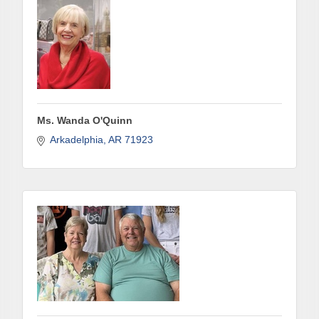
Ms. Wanda O'Quinn
Arkadelphia
AR
71923