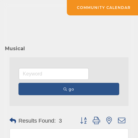
COMMUNITY CALENDAR
Musical
go
Button group with nested drop
Results Found:
3