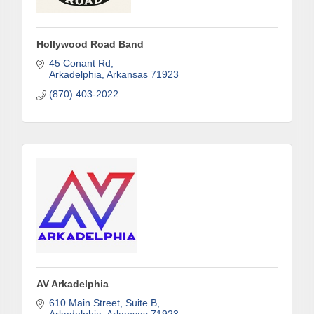
First Name
Hollywood Road Band
45 Conant Rd
Last Name
Arkadelphia
Arkansas
71923
(870) 403-2022
Phone
Company
Job Title
AV Arkadelphia
610 Main Street, Suite B