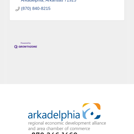
Arkadelphia
Arkansas
71923
(870) 840-8215
By submitting this form, you are consenting to receive marketing emails
from: Arkadelphia Regional Economic Development Alliance and Area
Chamber of Commerce, 201 N 26th St., P.O. Box 400, Arkadelphia, AR,
71923, US, http://www.arkadelphiaalliance.com. You can revoke your
consent to receive emails at any time by using the SafeUnsubscribe® link,
found at the bottom of every email.
Emails are serviced by Constant
Contact.
Sign up!