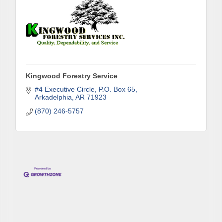
Phone
Kingwood Forestry Service
Company
#4 Executive Circle
P.O. Box 65
Arkadelphia
AR
71923
(870) 246-5757
Job Title
By submitting this form, you are consenting to receive marketing emails
from: Arkadelphia Regional Economic Development Alliance and Area
Chamber of Commerce, 201 N 26th St., P.O. Box 400, Arkadelphia, AR,
71923, US, http://www.arkadelphiaalliance.com. You can revoke your
consent to receive emails at any time by using the SafeUnsubscribe® link,