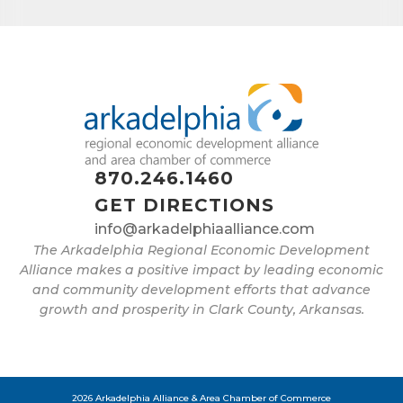
found at the bottom of every email.
Emails are serviced by Constant
Contact.
Sign up!
870.246.1460
GET DIRECTIONS
info@arkadelphiaalliance.com
The Arkadelphia Regional Economic Development
Alliance makes a positive impact by leading economic
and community development efforts that advance
growth and prosperity in Clark County, Arkansas.
2026 Arkadelphia Alliance & Area Chamber of Commerce