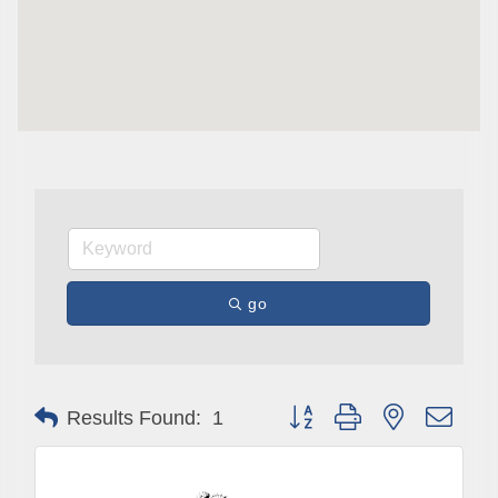
Are you in the loop with Clark County's vibrant 
community and career scene? Our Weekly E-blast 
is your gateway to discovering amazing career 
opportunities and must-attend events right here in 
our area! 🌟

Subscribe to our weekly emails and never miss out 
on what's happening in Clark County.
Email
go
First Name
Button group with nested drop
Results Found:
1
Last Name