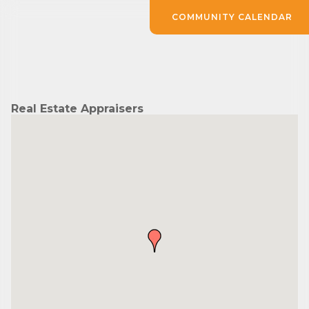
COMMUNITY CALENDAR
Real Estate Appraisers
Subscribe to Our E-Blast!