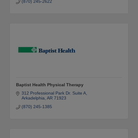
(870) 245-2622
Baptist Health Physical Therapy
312 Professional Park Dr. Suite A
Arkadelphia
AR
71923
(870) 245-1385