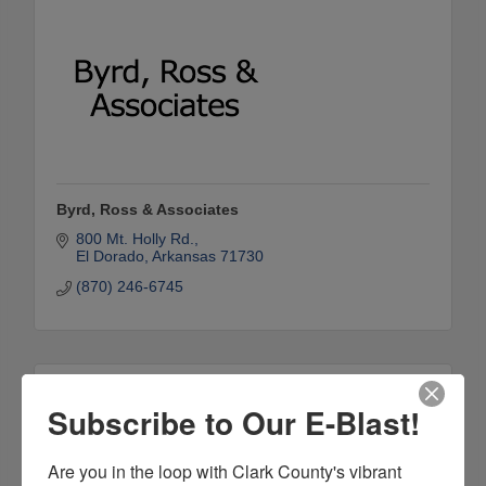
Byrd, Ross & Associates
800 Mt. Holly Rd.
El Dorado
Arkansas
71730
(870) 246-6745
Subscribe to Our E-Blast!
Are you in the loop with Clark County's vibrant 