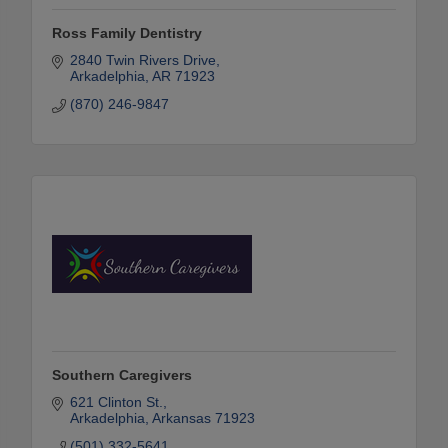
Ross Family Dentistry
2840 Twin Rivers Drive
Arkadelphia
AR
71923
(870) 246-9847
Southern Caregivers
621 Clinton St.
Arkadelphia
Arkansas
71923
(501) 332-5641