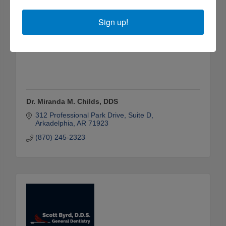
Sign up!
Dr. Miranda M. Childs, DDS
312 Professional Park Drive, Suite D
Arkadelphia
AR
71923
(870) 245-2323