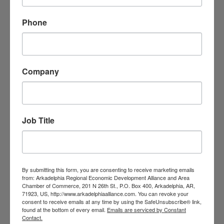
Arkadelphia
AR
71923
(870) 246-4471
Phone
Company
Job Title
Dr. David Bell, D.D.S.
208-A North 26th Street
By submitting this form, you are consenting to receive marketing emails
Arkadelphia
AR
71923
from: Arkadelphia Regional Economic Development Alliance and Area
Chamber of Commerce, 201 N 26th St., P.O. Box 400, Arkadelphia, AR,
(870) 246-2583
71923, US, http://www.arkadelphiaalliance.com. You can revoke your
consent to receive emails at any time by using the SafeUnsubscribe® link,
found at the bottom of every email.
Emails are serviced by Constant
Contact.