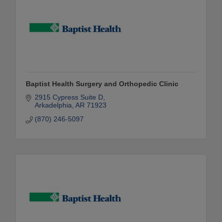
Baptist Health Surgery and Orthopedic Clinic
2915 Cypress Suite D
Arkadelphia
AR
71923
(870) 246-5097