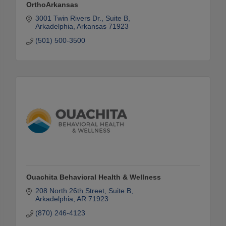
OrthoArkansas
3001 Twin Rivers Dr., Suite B
Arkadelphia
Arkansas
71923
(501) 500-3500
Ouachita Behavioral Health & Wellness
208 North 26th Street, Suite B
Arkadelphia
AR
71923
(870) 246-4123