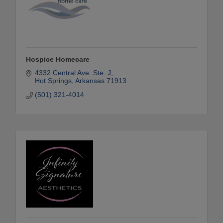
Hospice Homecare
4332 Central Ave. Ste. J
Hot Springs
Arkansas
71913
(501) 321-4014