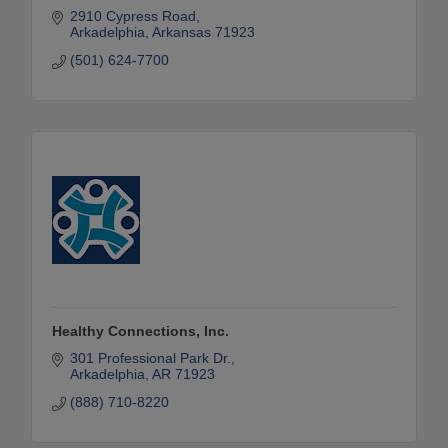
2910 Cypress Road
Arkadelphia
Arkansas
71923
(501) 624-7700
Healthy Connections, Inc.
301 Professional Park Dr.
Arkadelphia
AR
71923
(888) 710-8220