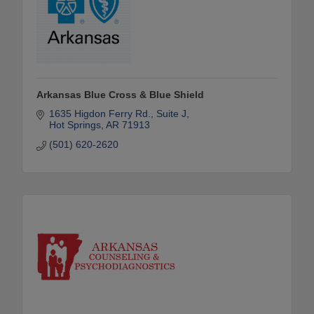
Arkansas Blue Cross & Blue Shield
1635 Higdon Ferry Rd.
Suite J
Hot Springs
AR
71913
(501) 620-2620