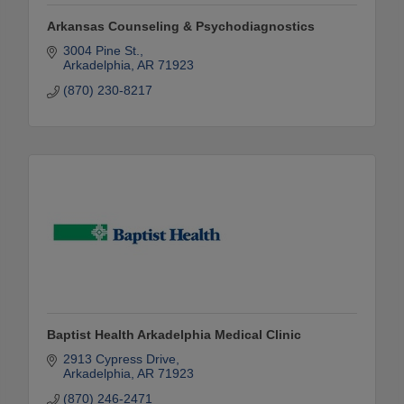
Arkansas Counseling & Psychodiagnostics
3004 Pine St.
Arkadelphia
AR
71923
(870) 230-8217
Baptist Health Arkadelphia Medical Clinic
2913 Cypress Drive
Arkadelphia
AR
71923
(870) 246-2471