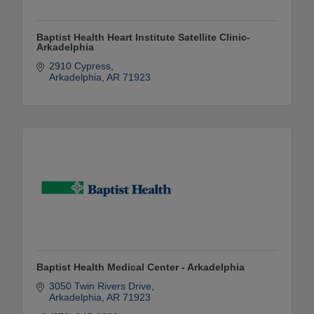
Baptist Health Heart Institute Satellite Clinic-
Arkadelphia
2910 Cypress
Arkadelphia
AR
71923
Baptist Health Medical Center - Arkadelphia
3050 Twin Rivers Drive
Arkadelphia
AR
71923