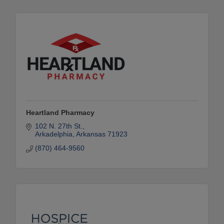
Heartland Pharmacy
102 N. 27th St.
Arkadelphia
Arkansas
71923
(870) 464-9560