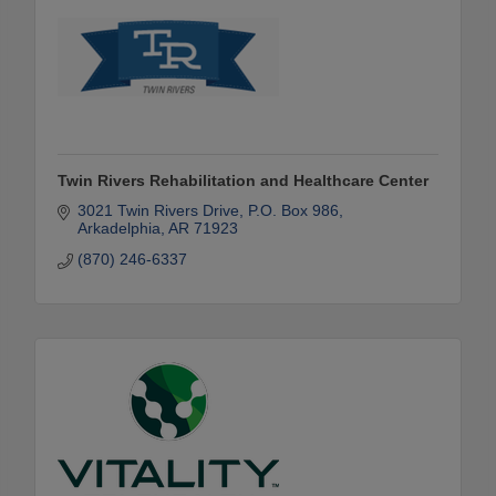
Twin Rivers Rehabilitation and Healthcare Center
3021 Twin Rivers Drive
P.O. Box 986
Arkadelphia
AR
71923
(870) 246-6337