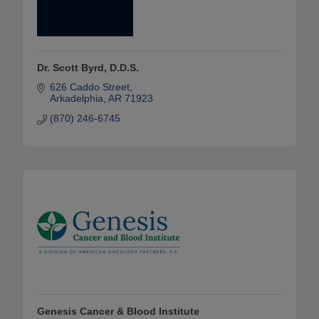
Dr. Scott Byrd, D.D.S.
626 Caddo Street
Arkadelphia
AR
71923
(870) 246-6745
Genesis Cancer & Blood Institute