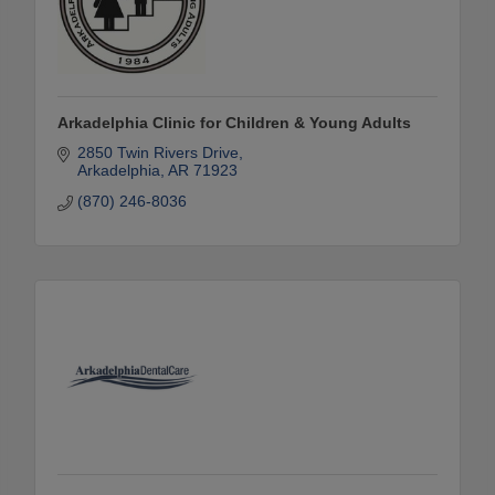
Arkadelphia Clinic for Children & Young Adults
2850 Twin Rivers Drive
Arkadelphia
AR
71923
(870) 246-8036