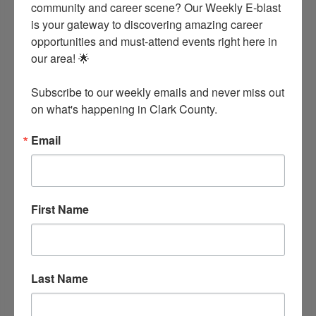
community and career scene? Our Weekly E-blast 
is your gateway to discovering amazing career 
opportunities and must-attend events right here in 
our area! 🌟

Clark County Health Alliance
Arkadelphia
Arkansas
71923
Subscribe to our weekly emails and never miss out 
(870) 246-6337
on what's happening in Clark County.
Email
First Name
Last Name
Clark County Health Department
605 S. 10th St.