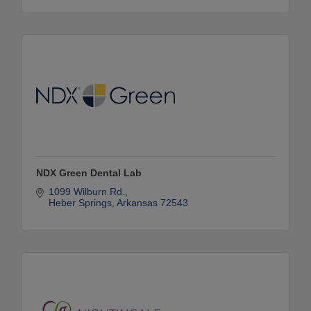
NDX Green Dental Lab
1099 Wilburn Rd.
Heber Springs
Arkansas
72543