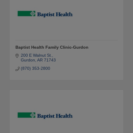
Baptist Health Family Clinic-Gurdon
200 E Walnut St.
Gurdon
AR
71743
(870) 353-2800