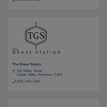
The Grass Station
192 Valley Street
Caddo Valley
Arkansas
71923
(501) 432-4200