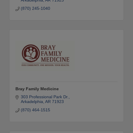
Arkadelphia
AR
71923
(870) 245-1040
Bray Family Medicine
303 Professional Park Dr.
Arkadelphia
AR
71923
(870) 464-1515