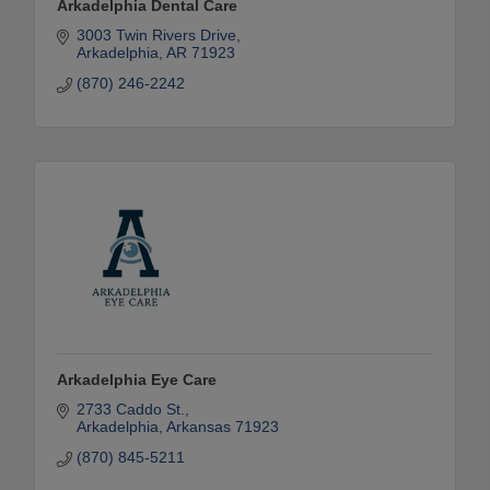
Arkadelphia Dental Care
3003 Twin Rivers Drive
Arkadelphia
AR
71923
(870) 246-2242
Arkadelphia Eye Care
2733 Caddo St.
Arkadelphia
Arkansas
71923
(870) 845-5211