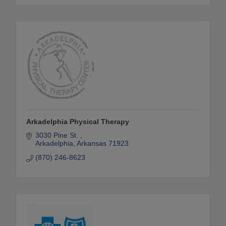
Arkadelphia Physical Therapy
3030 Pine St. 
Arkadelphia
Arkansas
71923
(870) 246-8623