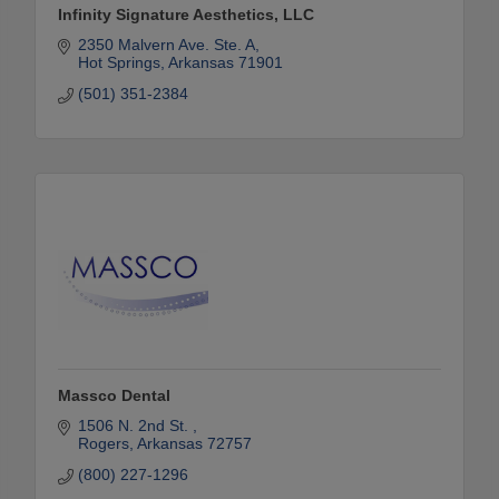
Infinity Signature Aesthetics, LLC
2350 Malvern Ave. Ste. A
Hot Springs
Arkansas
71901
(501) 351-2384
Massco Dental
1506 N. 2nd St. 
Rogers
Arkansas
72757
(800) 227-1296