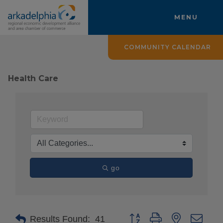
MENU
COMMUNITY CALENDAR
Health Care
go
Button group with nested drop
Results Found:
41