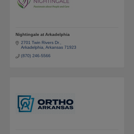
Nightingale at Arkadelphia
2701 Twin Rivers Dr.
Arkadelphia
Arkansas
71923
(870) 246-5566