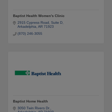
Baptist Health Women's Clinic
2915 Cypress Road
Suite D
Arkadelphia
AR
71923
(870) 246-3055
Baptist Home Health
3050 Twin Rivers Dr.