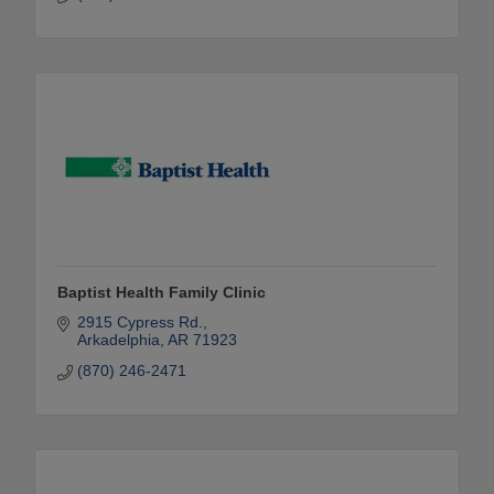
Baptist Health Family Clinic
2915 Cypress Rd.
Arkadelphia
AR
71923
(870) 246-2471