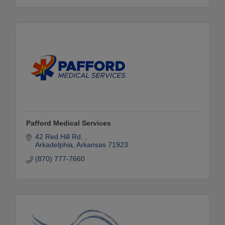
Pafford Medical Services
42 Red Hill Rd. 
Arkadelphia
Arkansas
71923
(870) 777-7660