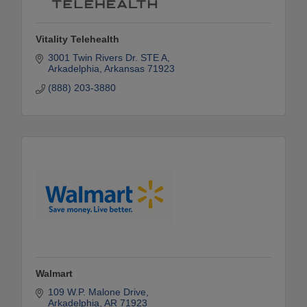
Vitality Telehealth
3001 Twin Rivers Dr. STE A
Arkadelphia
Arkansas
71923
(888) 203-3880
Walmart
109 W.P. Malone Drive
Arkadelphia
AR
71923