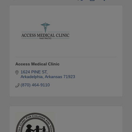
Access Medical Clinic
1624 PINE ST
Arkadelphia
Arkansas
71923
(870) 464-9110