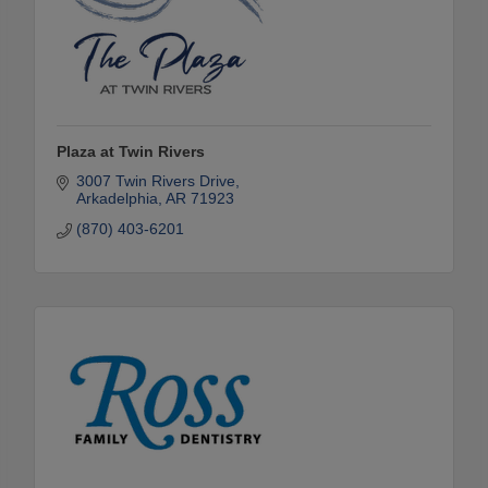
Plaza at Twin Rivers
3007 Twin Rivers Drive
Arkadelphia
AR
71923
(870) 403-6201