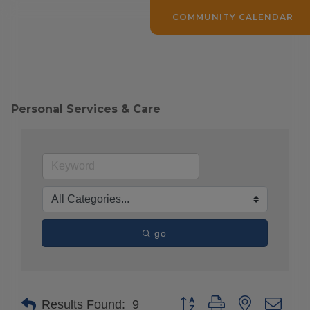
COMMUNITY CALENDAR
Personal Services & Care
go
Button group with nested drop
Results Found:
9