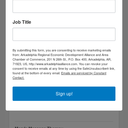
Job Title
Mary & Martha's Florist & Gifts
800 Clinton St
Arkadelphia
AR
71923
By submitting this form, you are consenting to receive marketing emails
(870) 246-2446
from: Arkadelphia Regional Economic Development Alliance and Area
Chamber of Commerce, 201 N 26th St., P.O. Box 400, Arkadelphia, AR,
71923, US, http://www.arkadelphiaalliance.com. You can revoke your
consent to receive emails at any time by using the SafeUnsubscribe® link,
found at the bottom of every email.
Emails are serviced by Constant
Contact.
Sign up!