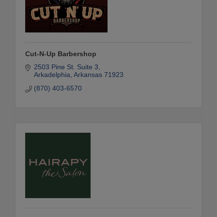
Cut-N-Up Barbershop
2503 Pine St. Suite 3
Arkadelphia
Arkansas
71923
(870) 403-6570