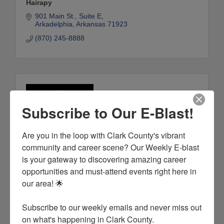
Hairapy
901 Main St.
Suite E
Arkadelphia
Arkansas
71923
(870) 245-8888
Subscribe to Our E-Blast!
Are you in the loop with Clark County's vibrant 
community and career scene? Our Weekly E-blast 
is your gateway to discovering amazing career 
opportunities and must-attend events right here in 
Infinity Signature Aesthetics, LLC
our area! 🌟

2350 Malvern Ave. Ste. A
Hot Springs
Arkansas
71901
Subscribe to our weekly emails and never miss out 
(501) 351-2384
on what's happening in Clark County.