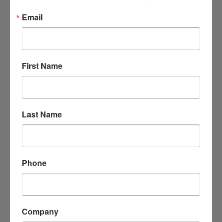
Email
First Name
Last Name
Lovelyn's Money Laundry
108 South 6th street
Gurdon
Arkansas
71743
Phone
Company