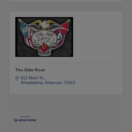
The Olde Rose
612 Main St.
Arkadelphia
Arkansas
71923