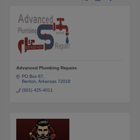
Advanced Plumbing Repairs
PO Box 87
Benton
Arkansas
72018
(501) 425-4011