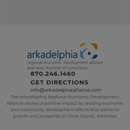
870.246.1460
GET DIRECTIONS
info@arkadelphiaalliance.com
The Arkadelphia Regional Economic Development
Alliance makes a positive impact by leading economic
and community development efforts that advance
growth and prosperity in Clark County, Arkansas.