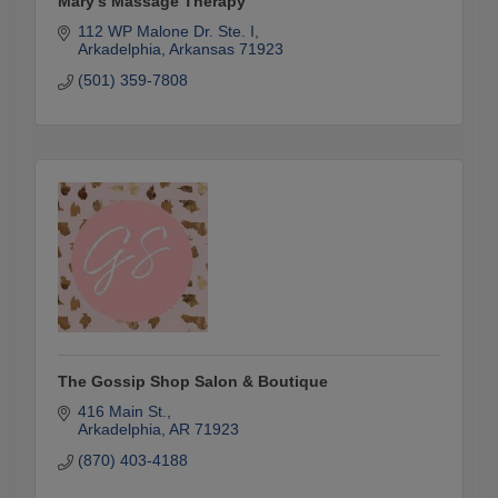
Mary's Massage Therapy
112 WP Malone Dr. Ste. I
Arkadelphia
Arkansas
71923
(501) 359-7808
The Gossip Shop Salon & Boutique
416 Main St.
Arkadelphia
AR
71923
(870) 403-4188