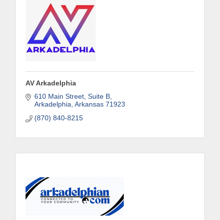
AV Arkadelphia
610 Main Street, Suite B
Arkadelphia
Arkansas
71923
(870) 840-8215