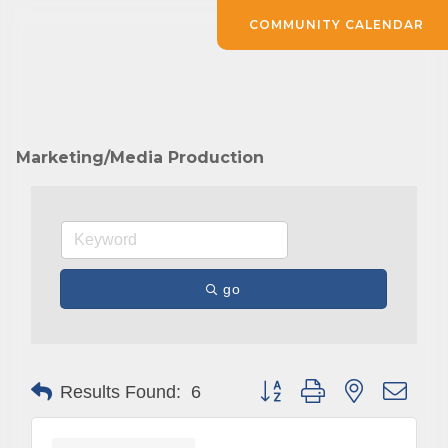
COMMUNITY CALENDAR
Marketing/Media Production
go
Button group with nested drop
Results Found:
6