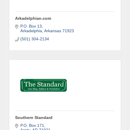
Arkadelphian.com
P.O. Box 13
Arkadelphia
Arkansas
71923
(501) 304-2134
Subscribe to Our E-Blast!
Are you in the loop with Clark County's vibrant 
community and career scene? Our Weekly E-blast 
is your gateway to discovering amazing career 
opportunities and must-attend events right here in 
our area! 🌟

Subscribe to our weekly emails and never miss out 
on what's happening in Clark County.
Southern Standard
Email
P.O. Box 171