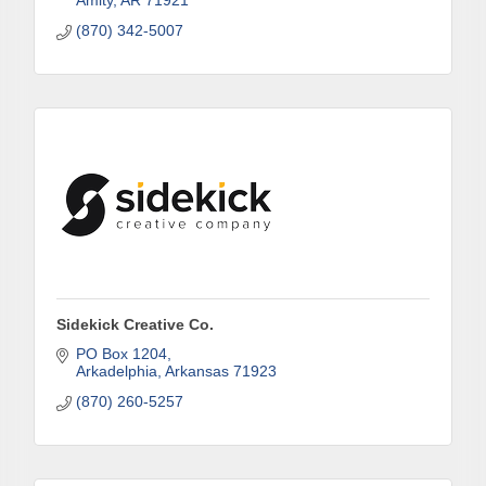
Amity
AR
71921
(870) 342-5007
First Name
Last Name
Phone
Sidekick Creative Co.
PO Box 1204
Arkadelphia
Arkansas
71923
Company
(870) 260-5257