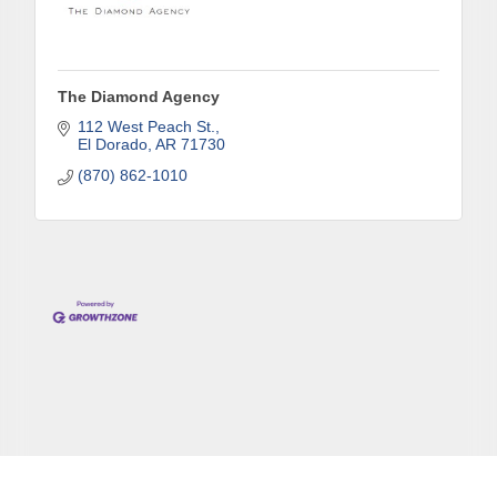
The Diamond Agency
112 West Peach St.
El Dorado
AR
71730
(870) 862-1010