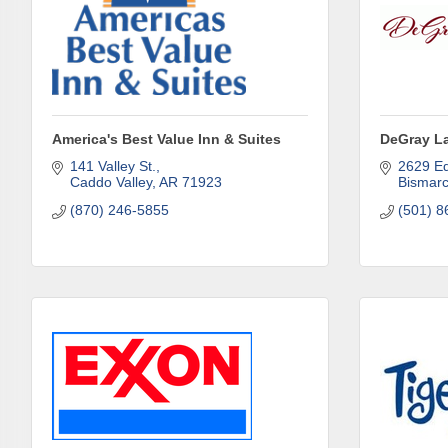
Subs
Are you 
Our Week
America's Best Value Inn & Suites
DeGray L
and must-
141 Valley St.
2629 E
Caddo Valley
AR
71923
Bismar
Subscrib
(870) 246-5855
(501) 8
County.
Email
First N