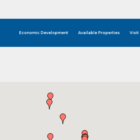
Economic Development
Available Properties
Visit