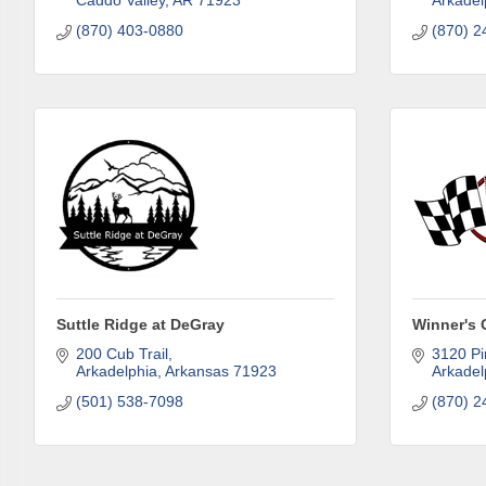
Caddo Valley
AR
71923
Arkadel
SafeUnsubscr
(870) 403-0880
(870) 2
Suttle Ridge at DeGray
Winner's 
200 Cub Trail
3120 Pi
Arkadelphia
Arkansas
71923
Arkadel
(501) 538-7098
(870) 2