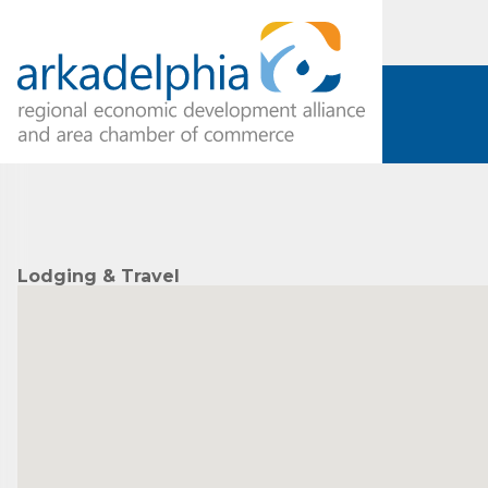
Lodging & Travel