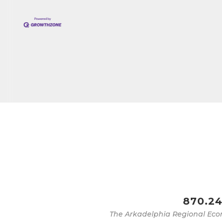
870.24
The Arkadelphia Regional Eco