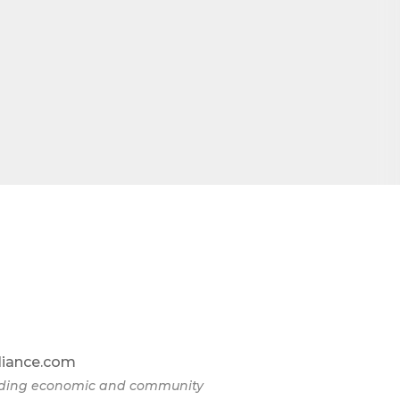
liance.com
eading economic and community