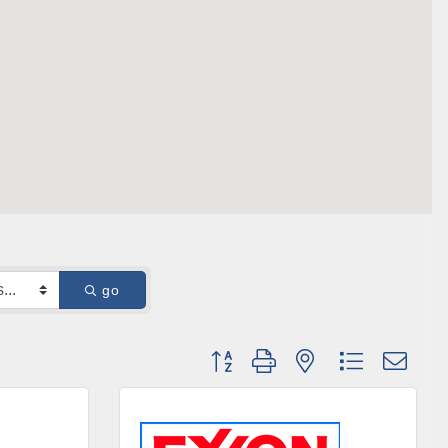
go
Button group with nested dropdown