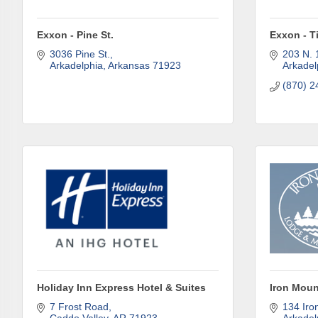
Last N
Exxon - Pine St.
Exxon - T
3036 Pine St.
203 N. 
Arkadelphia
Arkansas
71923
Arkadel
Phone
(870) 2
Compa
Job Titl
By submittin
Holiday Inn Express Hotel & Suites
Iron Moun
Development 
7 Frost Road
134 Iro
http://www.a