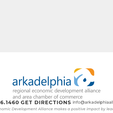
6.1460
GET DIRECTIONS
info@arkadelphiaal
nomic Development Alliance makes a positive impact by l