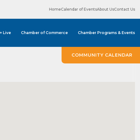
Home
Calendar of Events
About Us
Contact Us
 + Live
Chamber of Commerce
Chamber Programs & Events
COMMUNITY CALENDAR