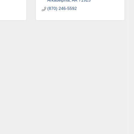
Arkadelphia
AR
71923
(870) 246-5592