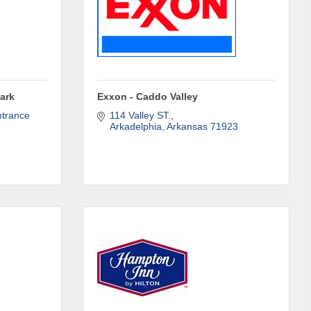
ene? 
unities 
ark
Exxon - Caddo Valley
trance 
114 Valley ST.
Arkadelphia
Arkansas
71923
in Clark 