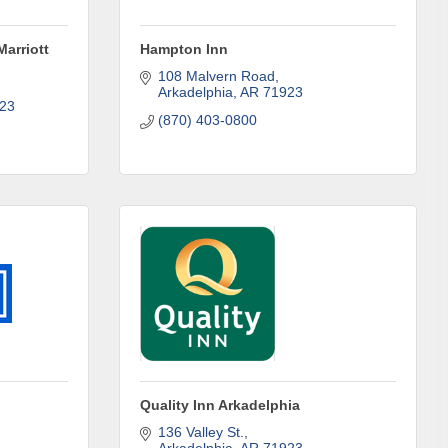
Marriott
Hampton Inn
108 Malvern Road
Arkadelphia
AR
71923
23
(870) 403-0800
omic
Quality Inn Arkadelphia
71923, US,
136 Valley St.
the