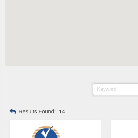
Results Found:
14