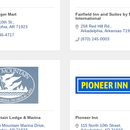
ame
iger Mart
Fairfield Inn and Suites by 
International
10th St.
258 Red Hill Rd.
phia
AR
71923
Arkadelphia
Arkansas
719
46-4717
(870) 245-0003
ny
e
g this form, you are consenting to receive marketing emails from: Arkadelphia Regional Econ
tain Lodge & Marina
Pioneer Inn
Alliance and Area Chamber of Commerce, 201 N 26th St., P.O. Box 400, Arkadelphia, AR, 
n Mountain Marina Drive
115 North 10th Street
rkadelphiaalliance.com. You can revoke your consent to receive emails at any time by using 