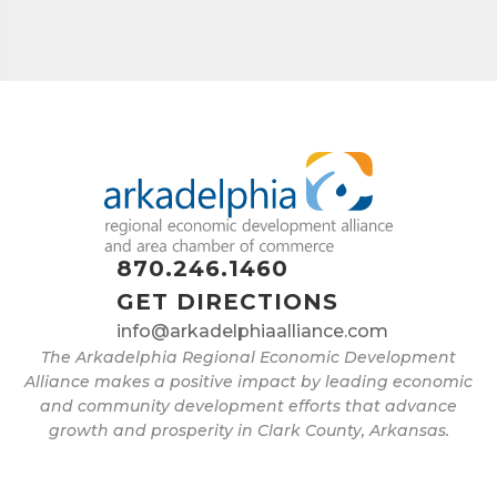
870.246.1460
GET DIRECTIONS
info@arkadelphiaalliance.com
The Arkadelphia Regional Economic Development
Alliance makes a positive impact by leading economic
and community development efforts that advance
growth and prosperity in Clark County, Arkansas.