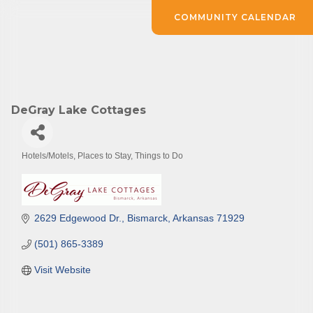
COMMUNITY CALENDAR
DeGray Lake Cottages
Hotels/Motels
Places to Stay
Things to Do
Categories
2629 Edgewood Dr.
Bismarck
Arkansas
71929
(501) 865-3389
Visit Website