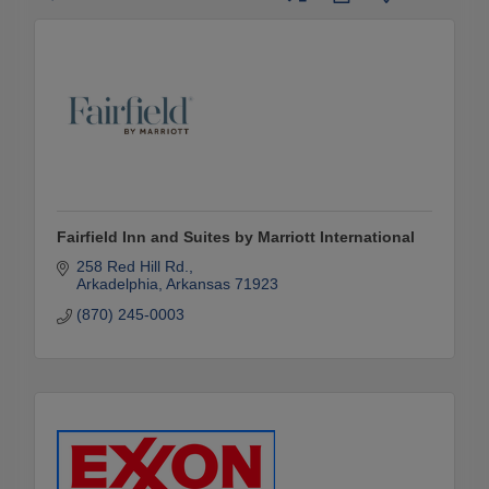
Fairfield Inn and Suites by Marriott International
258 Red Hill Rd.
Arkadelphia
Arkansas
71923
(870) 245-0003