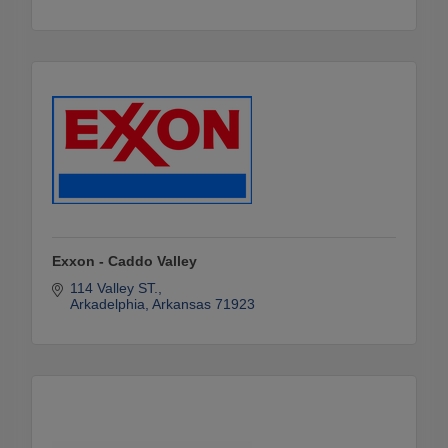
Exxon - Caddo Valley
114 Valley ST.
Arkadelphia
Arkansas
71923