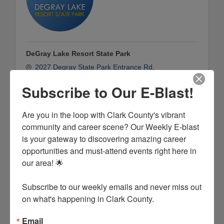
DeGray Lake Resort State Park
2027 Degray State Park Entrance Rd
Bismarck
AR
71929
Subscribe to Our E-Blast!
(501) 865-5850
Are you in the loop with Clark County's vibrant 
community and career scene? Our Weekly E-blast 
is your gateway to discovering amazing career 
opportunities and must-attend events right here in 
our area! 🌟

Subscribe to our weekly emails and never miss out 
on what's happening in Clark County.
Email