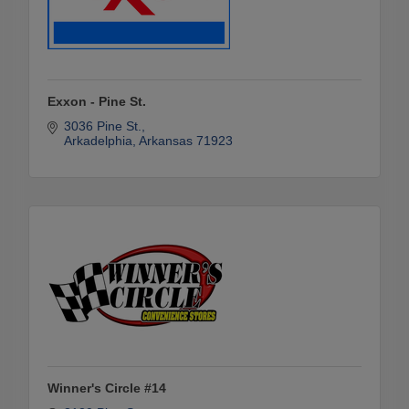
Exxon - Pine St.
3036 Pine St.
Arkadelphia
Arkansas
71923
Winner's Circle #14