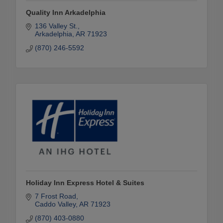
Quality Inn Arkadelphia
136 Valley St.
Arkadelphia
AR
71923
(870) 246-5592
Holiday Inn Express Hotel & Suites
7 Frost Road
Caddo Valley
AR
71923
(870) 403-0880