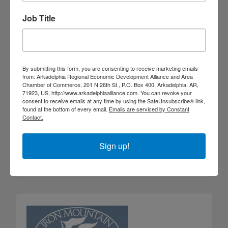
Job Title
By submitting this form, you are consenting to receive marketing emails
from: Arkadelphia Regional Economic Development Alliance and Area
Chamber of Commerce, 201 N 26th St., P.O. Box 400, Arkadelphia, AR,
71923, US, http://www.arkadelphiaalliance.com. You can revoke your
consent to receive emails at any time by using the SafeUnsubscribe® link,
found at the bottom of every email.
Emails are serviced by Constant
Contact.
Suttle Ridge at DeGray
200 Cub Trail
Arkadelphia
Arkansas
71923
Sign up!
(501) 538-7098