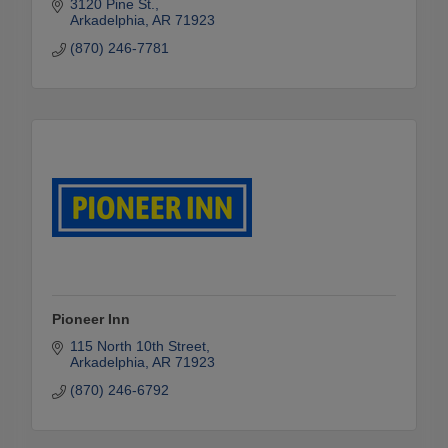
3120 Pine St.
Arkadelphia
AR
71923
(870) 246-7781
Pioneer Inn
115 North 10th Street
Arkadelphia
AR
71923
(870) 246-6792