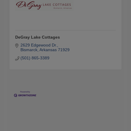
DeGray Lake Cottages
2629 Edgewood Dr.
Bismarck
Arkansas
71929
(501) 865-3389