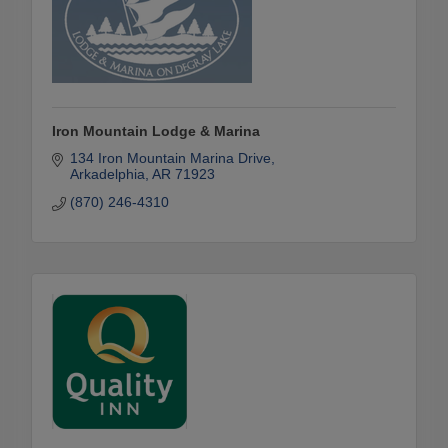
Iron Mountain Lodge & Marina
134 Iron Mountain Marina Drive
Arkadelphia
AR
71923
(870) 246-4310