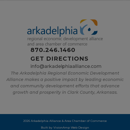
870.246.1460
GET DIRECTIONS
info@arkadelphiaalliance.com
The Arkadelphia Regional Economic Development
Alliance makes a positive impact by leading economic
and community development efforts that advance
growth and prosperity in Clark County, Arkansas.
2026 Arkadelphia Alliance & Area Chamber of Commerce
Built by
VisionAmp Web Design