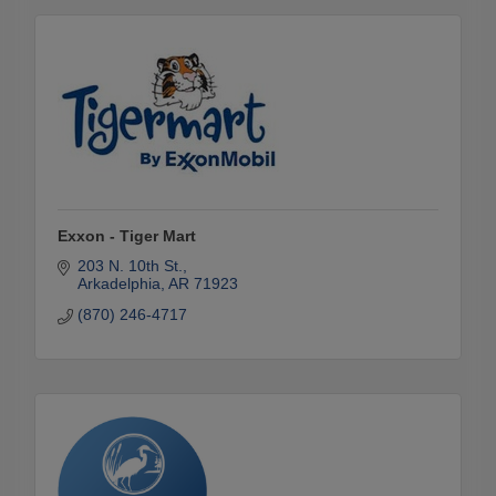
Exxon - Tiger Mart
203 N. 10th St.
Arkadelphia
AR
71923
(870) 246-4717