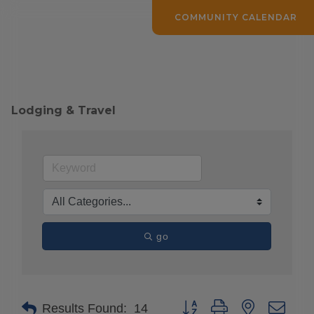
COMMUNITY CALENDAR
Lodging & Travel
go
Button group with nested drop
Results Found:
14