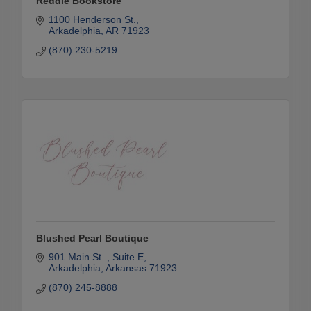
Reddie Bookstore
1100 Henderson St.
Arkadelphia
AR
71923
(870) 230-5219
Blushed Pearl Boutique
901 Main St. 
Suite E
Arkadelphia
Arkansas
71923
(870) 245-8888