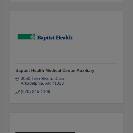
Baptist Health Medical Center Auxiliary
3050 Twin Rivers Drive
Arkadelphia
AR
71923
(870) 245-1106