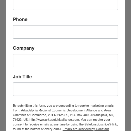
Phone
My Favorite Things
630 Main Street
Arkadelphia
Arkansas
71923
(501) 732-6872
Company
Job Title
By submitting this form, you are consenting to receive marketing emails
from: Arkadelphia Regional Economic Development Alliance and Area
Chamber of Commerce, 201 N 26th St., P.O. Box 400, Arkadelphia, AR,
71923, US, http://www.arkadelphiaalliance.com. You can revoke your
consent to receive emails at any time by using the SafeUnsubscribe® link,
Brookshire's
found at the bottom of every email.
Emails are serviced by Constant