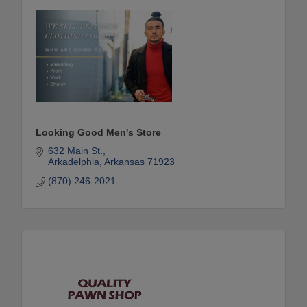
Looking Good Men's Store
632 Main St.
Arkadelphia
Arkansas
71923
(870) 246-2021