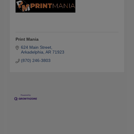
Print Mania
624 Main Street
Arkadelphia
AR
71923
(870) 246-3803