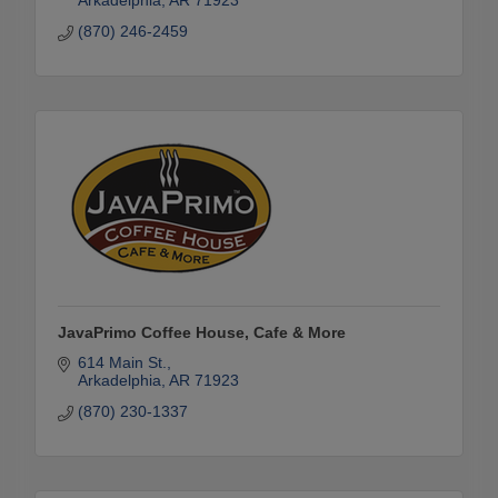
Arkadelphia
AR
71923
(870) 246-2459
JavaPrimo Coffee House, Cafe & More
614 Main St.
Arkadelphia
AR
71923
(870) 230-1337