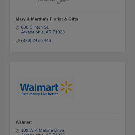
Mary & Martha's Florist & Gifts
800 Clinton St
Arkadelphia
AR
71923
(870) 246-2446
Walmart
109 W.P. Malone Drive