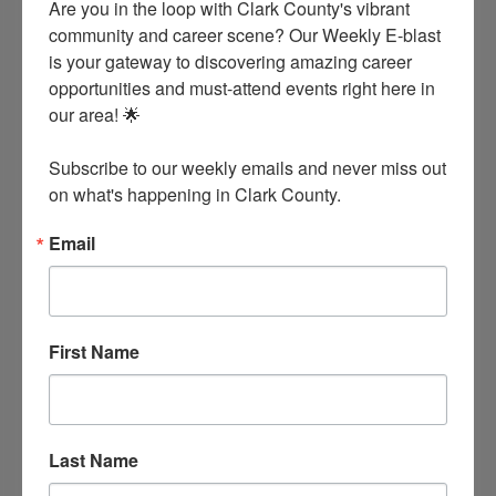
Are you in the loop with Clark County's vibrant 
community and career scene? Our Weekly E-blast 
is your gateway to discovering amazing career 
opportunities and must-attend events right here in 
our area! 🌟

Subscribe to our weekly emails and never miss out 
on what's happening in Clark County.
Email
American Made General Store
141 Lower Dam Pike
Arkadelphia
Arkansas
71923
First Name
Last Name