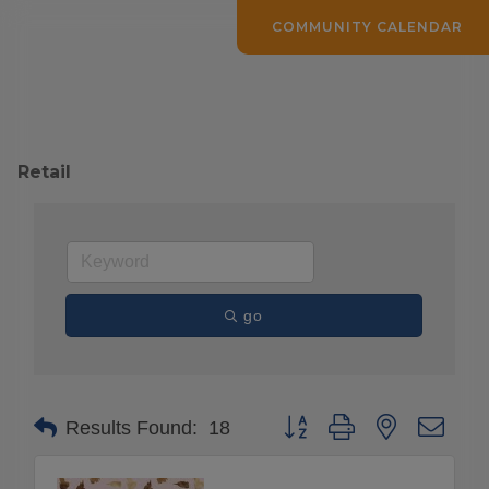
COMMUNITY CALENDAR
Retail
go
Button group with nested drop
Results Found:
18