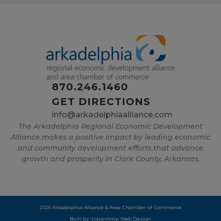
870.246.1460
GET DIRECTIONS
info@arkadelphiaalliance.com
The Arkadelphia Regional Economic Development
Alliance makes a positive impact by leading economic
and community development efforts that advance
growth and prosperity in Clark County, Arkansas.
2026 Arkadelphia Alliance & Area Chamber of Commerce
Built by
VisionAmp Web Design