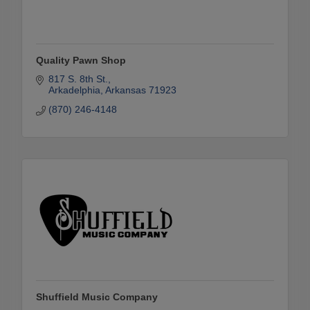
Quality Pawn Shop
817 S. 8th St.
Arkadelphia
Arkansas
71923
(870) 246-4148
Shuffield Music Company