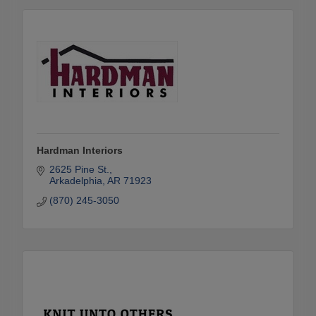
Hardman Interiors
2625 Pine St.
Arkadelphia
AR
71923
(870) 245-3050