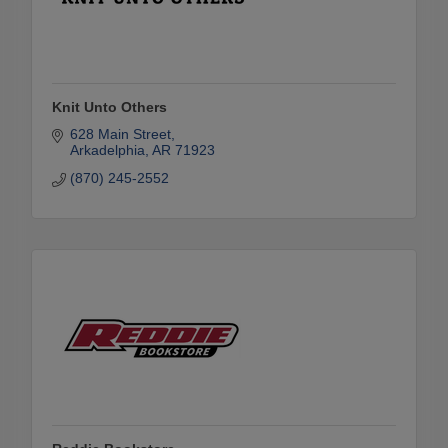
Knit Unto Others
628 Main Street
Arkadelphia
AR
71923
(870) 245-2552