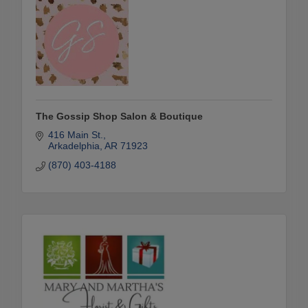
The Gossip Shop Salon & Boutique
416 Main St.
Arkadelphia
AR
71923
(870) 403-4188