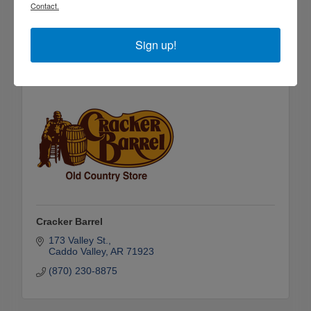
2750 Pine Street
Contact.
Arkadelphia
AR
71923
(870) 246-6167
Sign up!
Cracker Barrel
173 Valley St.
Caddo Valley
AR
71923
(870) 230-8875