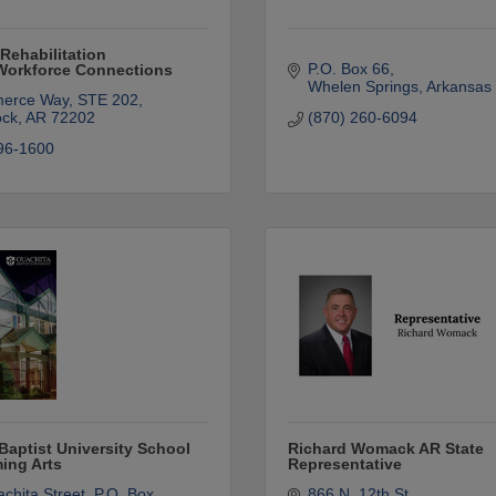
Rehabilitation
P.O. Box 66
/Workforce Connections
Whelen Springs
Arkansas
erce Way, STE 202
ock
AR
72202
(870) 260-6094
96-1600
Baptist University School
Richard Womack AR State
ming Arts
Representative
chita Street
P.O. Box 
866 N. 12th St