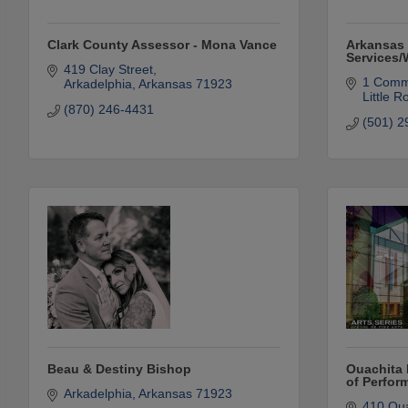
Clark County Assessor - Mona Vance
Arkansas 
Services
419 Clay Street
1 Comm
Arkadelphia
Arkansas
71923
Little R
(870) 246-4431
(501) 2
Beau & Destiny Bishop
Ouachita 
of Perfor
Arkadelphia
Arkansas
71923
410 Oua