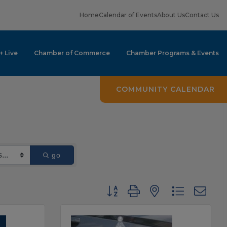
Home
Calendar of Events
About Us
Contact Us
 + Live
Chamber of Commerce
Chamber Programs & Events
COMMUNITY CALENDAR
go
Button group with nested dropdown