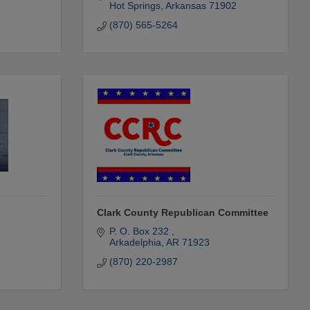
Hot Springs
Arkansas
71902
(870) 565-5264
Clark County Republican Committee
P. O. Box 232 
Arkadelphia
AR
71923
(870) 220-2987