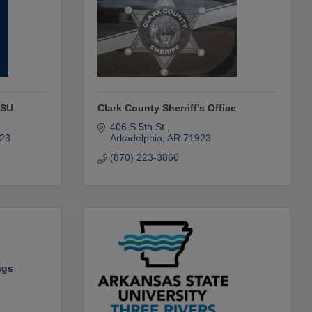
HSU
Clark County Sherriff's Office
406 S 5th St.
23
Arkadelphia
AR
71923
(870) 223-3860
ngs