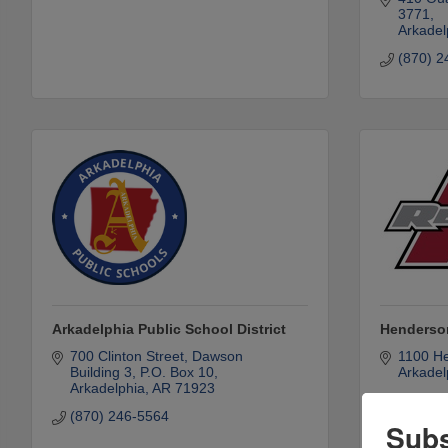
3771
Arkadel
(870) 2
Arkadelphia Public School District
Henderson
700 Clinton Street
Dawson 
1100 He
Building 3, P.O. Box 10
Arkadel
Arkadelphia
AR
71923
(870) 2
(870) 246-5564
Subs