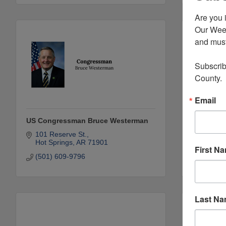
Are you 
Our Week
and must-
Subscrib
County.
Email
US Congressman Bruce Westerman
Peake Ro
101 Reserve St.
1600 Ca
Hot Springs
AR
71901
Arkadel
First N
(501) 609-9796
(870) 2
Last N