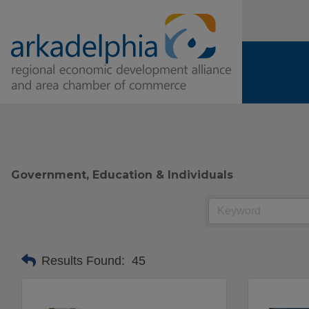
Government, Education & Individuals
Results Found:
45