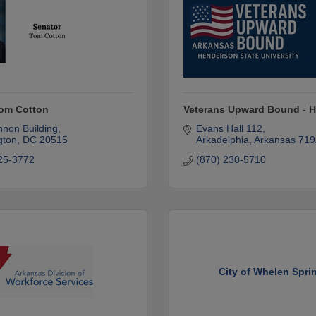
Tom Cotton
Veterans Upward Bound - 
non Building
Evans Hall 112
gton
DC
20515
Arkadelphia
Arkansas
719
25-3772
(870) 230-5710
City of Whelen Spri