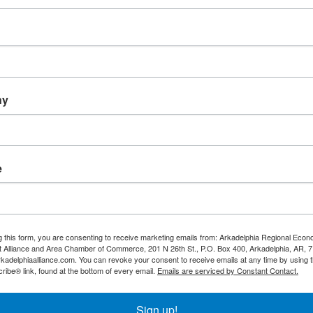
City of Okolona
Ouachita Baptist University
ny
x 42
410 Ouachita Street
OBU 
a
Arkansas
71962
3753
74-3610
Arkadelphia
AR
71998
(870) 245-5000
e
g this form, you are consenting to receive marketing emails from: Arkadelphia Regional Econ
Alliance and Area Chamber of Commerce, 201 N 26th St., P.O. Box 400, Arkadelphia, AR, 
rkadelphiaalliance.com. You can revoke your consent to receive emails at any time by using 
ibe® link, found at the bottom of every email.
Emails are serviced by Constant Contact.
Sign up!