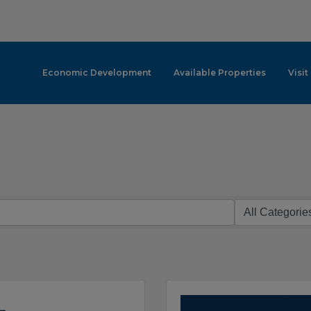
Economic Development
Available Properties
Visit