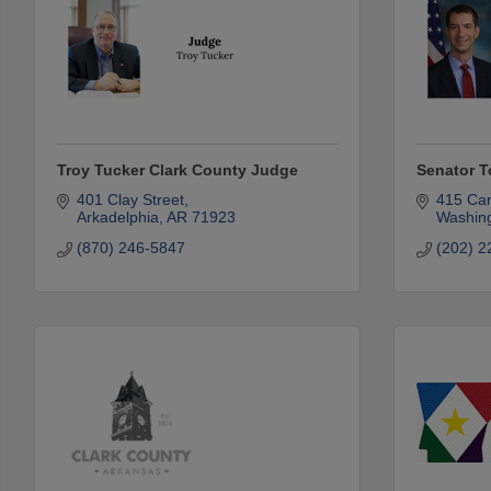
Troy Tucker Clark County Judge
Senator 
401 Clay Street
415 Can
Arkadelphia
AR
71923
Washin
(870) 246-5847
(202) 2