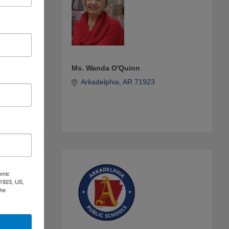
Ms. Wanda O'Quinn
Box 
Arkadelphia
AR
71923
omic
71923, US,
the