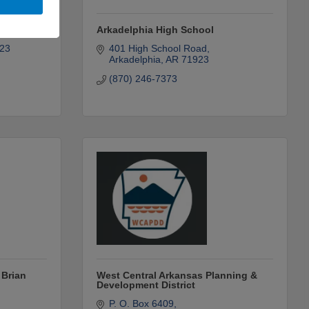
art
Arkadelphia High School
23
401 High School Road
Arkadelphia
AR
71923
(870) 246-7373
 Brian
West Central Arkansas Planning &
Development District
P. O. Box 6409