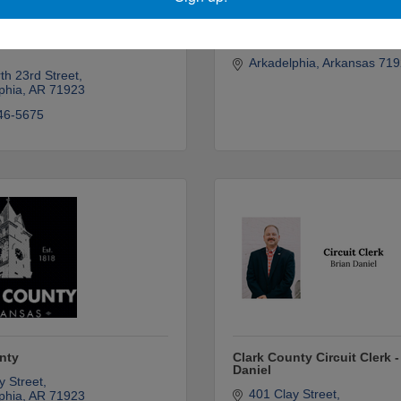
y Family Enrichment
Tim Kauffman & Betty Eckh
Arkadelphia
Arkansas
719
th 23rd Street
phia
AR
71923
46-5675
nty
Clark County Circuit Clerk -
Daniel
y Street
401 Clay Street
phia
AR
71923