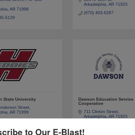
Arkadelphia
AR
71923
phia
AR
71998
(870) 403-6287
45-5129
 State University
Dawson Education Service
Cooperative
nderson Street
711 Clinton Street
phia
AR
71999
Arkadelphia
AR
71923
30-5000
(870) 246-3077
cribe to Our E-Blast!