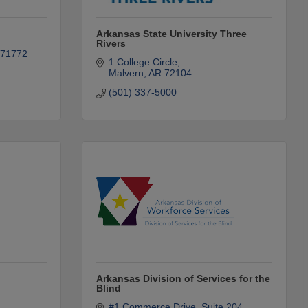
Arkansas State University Three
Rivers
71772
1 College Circle
Malvern
AR
72104
(501) 337-5000
Arkansas Division of Services for the
Blind
#1 Commerce Drive
Suite 204