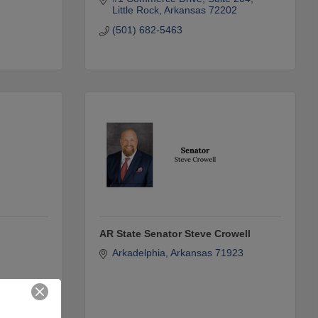
Little Rock
Arkansas
72202
(501) 682-5463
AR State Senator Steve Crowell
Arkadelphia
Arkansas
71923