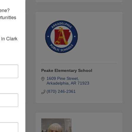
ene? 
unities 
in Clark 
rd
Peake Elementary School
1609 Pine Street
Arkadelphia
AR
71923
(870) 246-2361