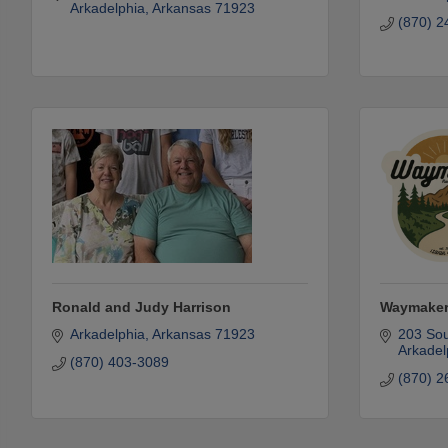
Arkadelphia
Arkansas
71923
(870) 2
Ronald and Judy Harrison
Waymaker
Arkadelphia
Arkansas
71923
203 Sou
Arkadel
(870) 403-3089
(870) 2