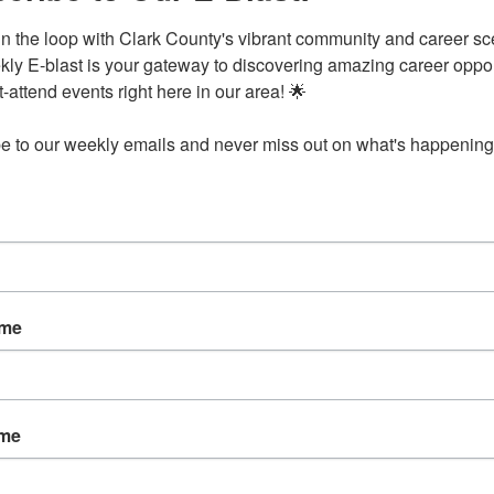
in the loop with Clark County's vibrant community and career sc
ly E-blast is your gateway to discovering amazing career opport
attend events right here in our area! 🌟

e to our weekly emails and never miss out on what's happening 
senwald School
Drs. Lewis & Joyce Shephe
ddo St.
Arkadelphia
AR
71923
phia
AR
71923
ame
30-2443
ame