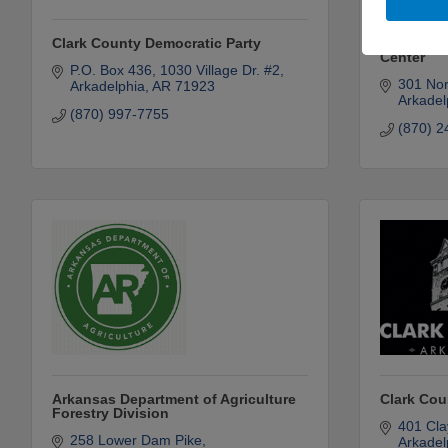
Clark County Democratic Party
Communit
Center
P.O. Box 436
1030 Village Dr. #2
301 Nor
Arkadelphia
AR
71923
Arkadel
(870) 997-7755
(870) 2
Arkansas Department of Agriculture
Clark Cou
Forestry Division
401 Cla
258 Lower Dam Pike
Arkadel