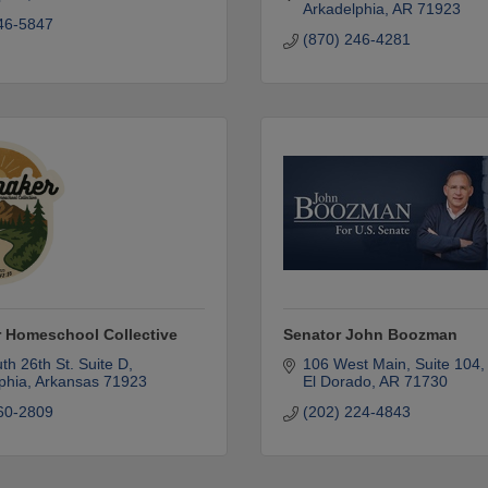
Arkadelphia
AR
71923
46-5847
(870) 246-4281
 Homeschool Collective
Senator John Boozman
th 26th St. Suite D
106 West Main
Suite 104
phia
Arkansas
71923
El Dorado
AR
71730
60-2809
(202) 224-4843