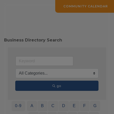
COMMUNITY CALENDAR
Business Directory Search
go
0-9
A
B
C
D
E
F
G