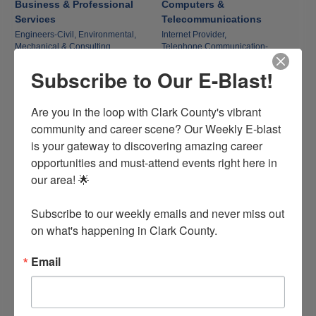
Business & Professional
Computers &
Services
Telecommunications
Engineers-Civil, Environmental,
Internet Provider,
Mechanical & Consulting,
Telephone Communication-
Title & Settlement Services,
Equipment,
Subscribe to Our E-Blast!
Economic Development,
Computer Services,
Business & Management
Television-Cable
Consultants,
More...
Are you in the loop with Clark County's vibrant 
community and career scene? Our Weekly E-blast 
Construction Equipment &
Family, Community & Civic
is your gateway to discovering amazing career 
Contractors
Organizations
opportunities and must-attend events right here in 
Construction Companies-
Organizations,
our area! 🌟

Homebuilders, General
Child Development & Day Care,
Contractors/Dev,
Funeral Homes & Memorial Parks
Janitors, Equipment & Supplies,
Subscribe to our weekly emails and never miss out 
Building Materials,
Contractors-Electrical, Plumbing &
on what's happening in Clark County.
Mechanical
Email
Finance & Insurance
Government, Education &
Individuals
Banks & Banking Associations,
Insurance,
Government,
Financial & Financial Advisors,
Schools, Colleges & Education,