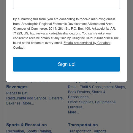
Environment
Pet Shop, Grooming & Kennels,
Veterinarians
Utilities,
Pest Control Services,
Litter & Parking Lot Debris Removal
Services
By submitting this form, you are consenting to receive marketing emails
from: Arkadelphia Regional Economic Development Alliance and Area
Chamber of Commerce, 201 N 26th St., P.O. Box 400, Arkadelphia, AR,
Real Estate, Moving &
Religious Organizations
71923, US, http://www.arkadelphiaalliance.com. You can revoke your
Storage
Churches
consent to receive emails at any time by using the SafeUnsubscribe® link,
found at the bottom of every email.
Emails are serviced by Constant
Real Estate: Commercial &
Contact.
Residential,
Apartments,
Land Development: Investors &
Sign up!
Brokers,
Moving & Storage,
More...
Restaurants, Food &
Shopping & Specialty Retail
Beverages
Retail,
Thrift & Consignment Shops,
Book Dealers, Stores &
Places to Eat,
Depositories,
Restaurant/Food Service,
Caterers,
Office: Supplies, Equipment &
Bakeries,
More...
Furniture,
More...
Sports & Recreation
Transportation
Recreation,
Sports Training,
Transportation,
Airports