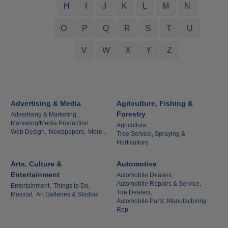
H
I
J
K
L
M
N
O
P
Q
R
S
T
U
V
W
X
Y
Z
Advertising & Media
Agriculture, Fishing &
Forestry
Advertising & Marketing,
Marketing/Media Production,
Agriculture,
Web Design,
Newspapers,
More...
Tree Service, Spraying &
Horticulture
Arts, Culture &
Automotive
Entertainment
Automobile Dealers,
Automobile Repairs & Service,
Entertainment,
Things to Do,
Tire Dealers,
Musical,
Art Galleries & Studios
Automobile Parts: Manufacturing
Rep