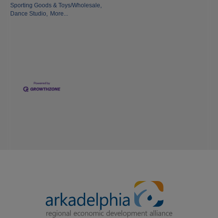
Sporting Goods & Toys/Wholesale,
Dance Studio,
More...