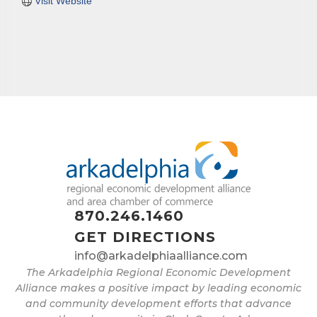
Visit Website
870.246.1460
GET DIRECTIONS
info@arkadelphiaalliance.com
The Arkadelphia Regional Economic Development
Alliance makes a positive impact by leading economic
and community development efforts that advance