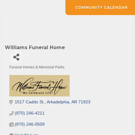
COMMUNITY CALENDAR
Williams Funeral Home
Funeral Homes & Memorial Parks
Categories
1517 Caddo St.
Arkadelphia
AR
71923
(870) 246-4211
(870) 246-0509